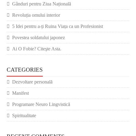
Gânduri pentru Ziua Națională
Revoluția omului interior
5 Idei pentru a-ți Ruina Viața ca un Profesionist
Povestea soldatului japonez
Ai O Fobie? Citeşte Asta.
CATEGORIES
Dezvoltare personală
Manifest
Programare Neuro Lingvistică
Spiritualitate