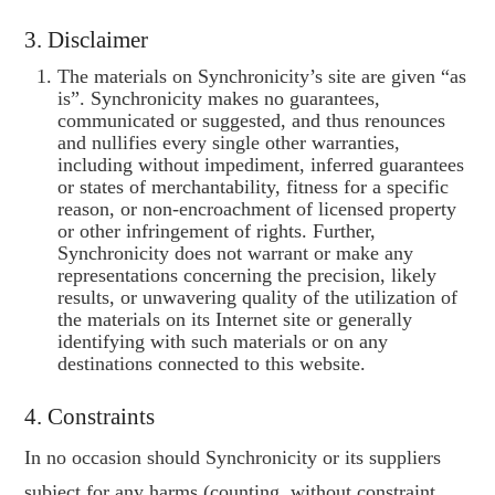
3. Disclaimer
The materials on Synchronicity’s site are given “as
is”. Synchronicity makes no guarantees,
communicated or suggested, and thus renounces
and nullifies every single other warranties,
including without impediment, inferred guarantees
or states of merchantability, fitness for a specific
reason, or non-encroachment of licensed property
or other infringement of rights. Further,
Synchronicity does not warrant or make any
representations concerning the precision, likely
results, or unwavering quality of the utilization of
the materials on its Internet site or generally
identifying with such materials or on any
destinations connected to this website.
4. Constraints
In no occasion should Synchronicity or its suppliers
subject for any harms (counting, without constraint,