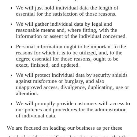
We will just hold individual data the length of
essential for the satisfaction of those reasons.
We will gather individual data by legal and
reasonable means and, where fitting, with the
information or assent of the individual concerned.
Personal information ought to be important to the
reasons for which it is to be utilized, and, to the
degree essential for those reasons, ought to be
exact, finished, and updated.
We will protect individual data by security shields
against misfortune or burglary, and also
unapproved access, divulgence, duplicating, use or
alteration.
We will promptly provide customers with access to
our policies and procedures for the administration
of individual data.
We are focused on leading our business as per these