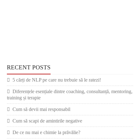
RECENT POSTS
5 cărți de NLP pe care nu trebuie să le ratezi!
Diferențele esențiale dintre coaching, consultanță, mentoring,
training și terapie
Cum să devii mai responsabil
Cum să scapi de amintirile negative
De ce nu mai e chimie la prăvălie?