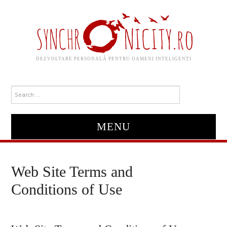
DEZVOLTARE PERSONALĂ PENTRU OAMENI INTELIGENȚI
MENU
HOME
Web Site Terms and
ABOUT
Conditions of Use
DESPRE MINE