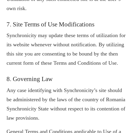
own risk.
7. Site Terms of Use Modifications
Synchronicity may update these terms of utilization for
its website whenever without notification. By utilizing
this site you are consenting to be bound by the then
current form of these Terms and Conditions of Use.
8. Governing Law
Any case identifying with Synchronicity’s site should
be administered by the laws of the country of Romania
Synchronicity State without respect to its contention of
law provisions.
General Terms and Conditions applicable to Use of a