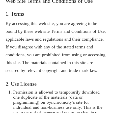
Web Site Terms and Conditions of Use
FREE E-BOOK
1. Terms
FORMARE NLP
By accessing this web site, you are agreeing to be
bound by these web site Terms and Conditions of Use,
applicable laws and regulations and their compliance.
If you disagree with any of the stated terms and
conditions, you are prohibited from using or accessing
this site. The materials contained in this site are
secured by relevant copyright and trade mark law.
2. Use License
Permission is allowed to temporarily download
one duplicate of the materials (data or
programming) on Synchronicity’s site for
individual and non-business use only. This is the
just a permit of license and not an exchange of