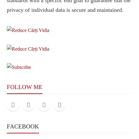
standards with a specific end goal to guarantee that the
privacy of individual data is secure and maintained.
FOLLOW ME
FACEBOOK