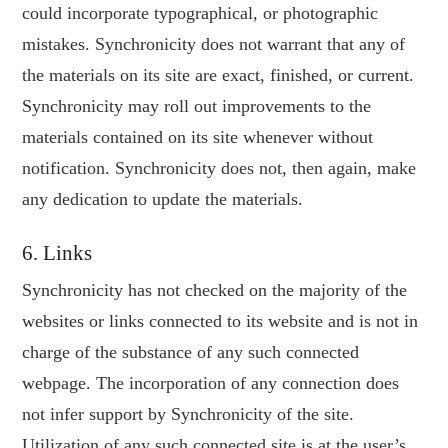
could incorporate typographical, or photographic
mistakes. Synchronicity does not warrant that any of
the materials on its site are exact, finished, or current.
Synchronicity may roll out improvements to the
materials contained on its site whenever without
notification. Synchronicity does not, then again, make
any dedication to update the materials.
6. Links
Synchronicity has not checked on the majority of the
websites or links connected to its website and is not in
charge of the substance of any such connected
webpage. The incorporation of any connection does
not infer support by Synchronicity of the site.
Utilization of any such connected site is at the user’s