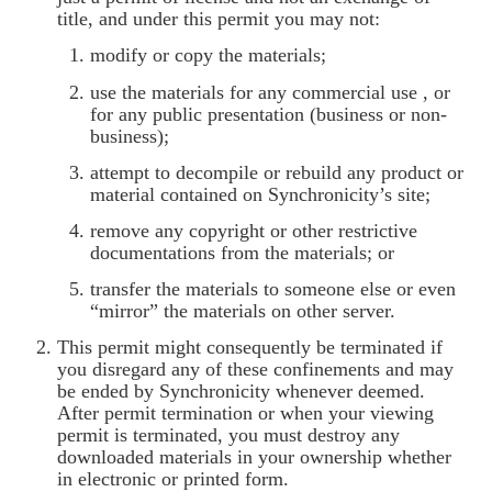
title, and under this permit you may not:
modify or copy the materials;
use the materials for any commercial use , or
for any public presentation (business or non-
business);
attempt to decompile or rebuild any product or
material contained on Synchronicity’s site;
remove any copyright or other restrictive
documentations from the materials; or
transfer the materials to someone else or even
“mirror” the materials on other server.
This permit might consequently be terminated if
you disregard any of these confinements and may
be ended by Synchronicity whenever deemed.
After permit termination or when your viewing
permit is terminated, you must destroy any
downloaded materials in your ownership whether
in electronic or printed form.