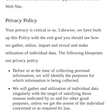
Web Site.
Privacy Policy
Your privacy is critical to us. Likewise, we have built
up this Policy with the end goal you should see how
we gather, utilize, impart and reveal and make
utilization of individual data. The following blueprints
our privacy policy.
Before or at the time of collecting personal
information, we will identify the purposes for
which information is being collected.
We will gather and utilization of individual data
singularly with the target of satisfying those
reasons indicated by us and for other good
purposes, unless we get the assent of the individual
concerned or as required by law.