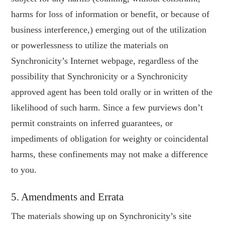
harms for loss of information or benefit, or because of
business interference,) emerging out of the utilization
or powerlessness to utilize the materials on
Synchronicity’s Internet webpage, regardless of the
possibility that Synchronicity or a Synchronicity
approved agent has been told orally or in written of the
likelihood of such harm. Since a few purviews don’t
permit constraints on inferred guarantees, or
impediments of obligation for weighty or coincidental
harms, these confinements may not make a difference
to you.
5. Amendments and Errata
The materials showing up on Synchronicity’s site